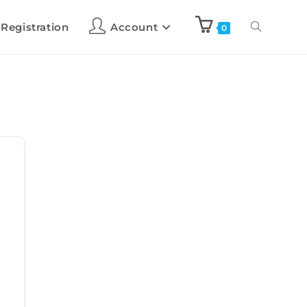
 Registration
Account
0