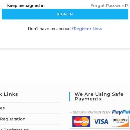
Keep me signed in
Forgot Password?
SIGN IN
Don't have an account?
Register Now
k Links
We Are Using Safe
Payments
ses
Registration