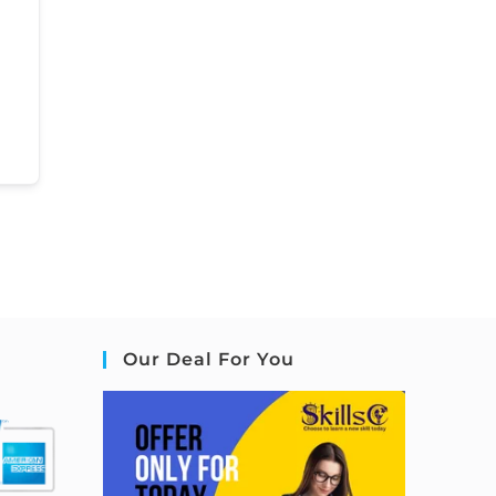
Our Deal For You