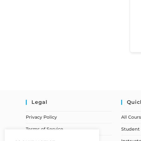
Legal
Quic
Privacy Policy
All Cour
Terms of Service
Student 