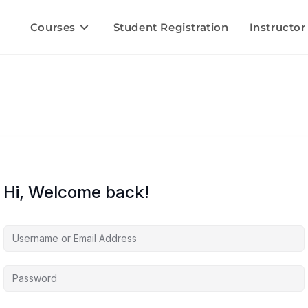
Courses
Student Registration
Instructor
Hi, Welcome back!