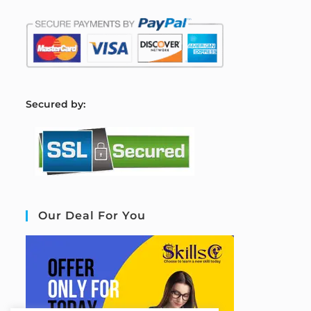
S
ecured by:
Our Deal For You