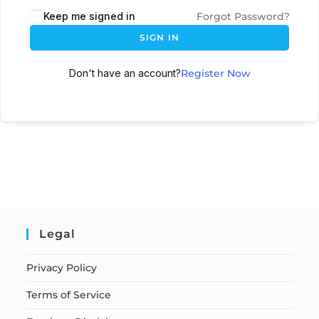
Keep me signed in
Forgot Password?
SIGN IN
Don't have an account?
Register Now
Legal
Privacy Policy
Terms of Service