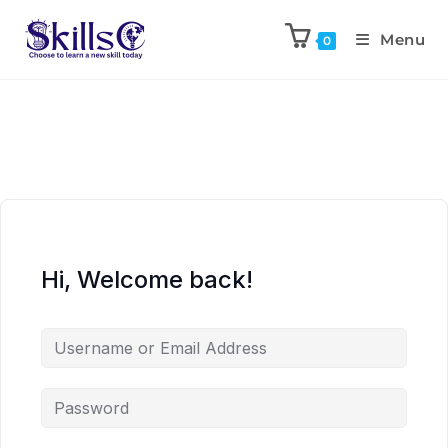
Menu
0
Hi, Welcome back!