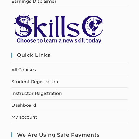
Earnings Disclaimer
Quick Links
All Courses
Student Registration
Instructor Registration
Dashboard
My account
We Are Using Safe Payments