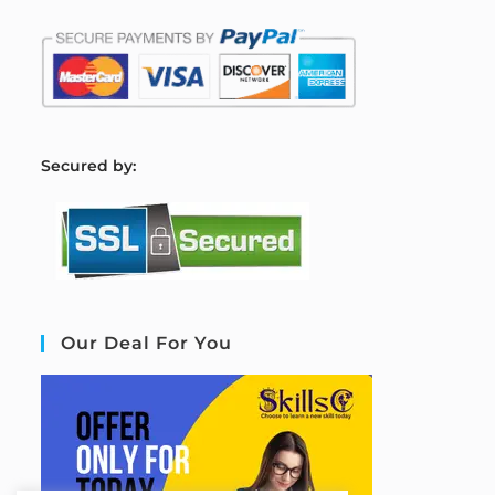
S
ecured by:
Our Deal For You