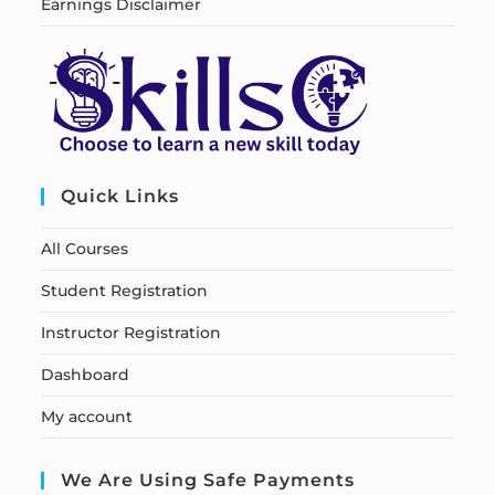
Earnings Disclaimer
Quick Links
All Courses
Student Registration
Instructor Registration
Dashboard
My account
We Are Using Safe Payments