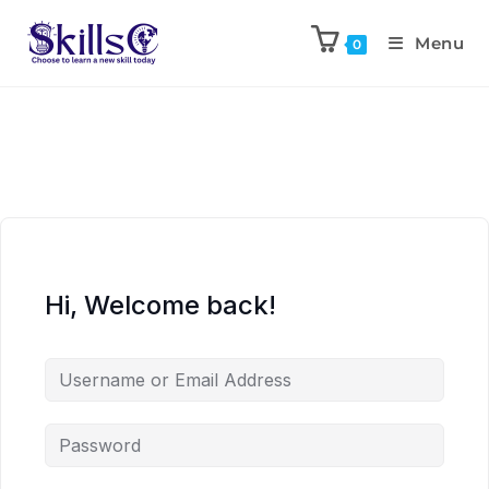
Menu
0
Hi, Welcome back!