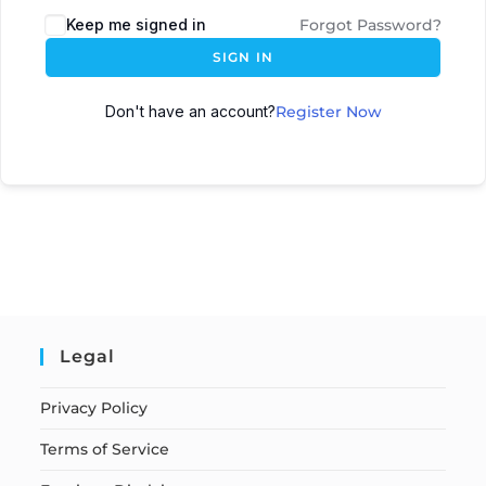
Keep me signed in
Forgot Password?
SIGN IN
Don't have an account?
Register Now
Legal
Privacy Policy
Terms of Service