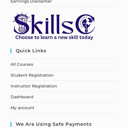
Earnings Disclaimer
Quick Links
All Courses
Student Registration
Instructor Registration
Dashboard
My account
We Are Using Safe Payments