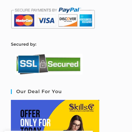
S
ecured by:
Our Deal For You