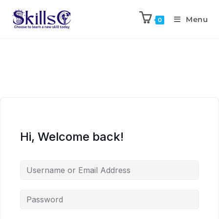
Menu
0
Hi, Welcome back!