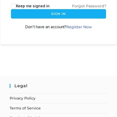
Keep me signed in
Forgot Password?
SIGN IN
Don't have an account?
Register Now
Legal
Privacy Policy
Terms of Service