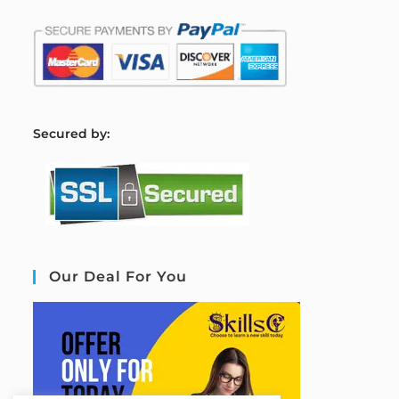
S
ecured by:
Our Deal For You