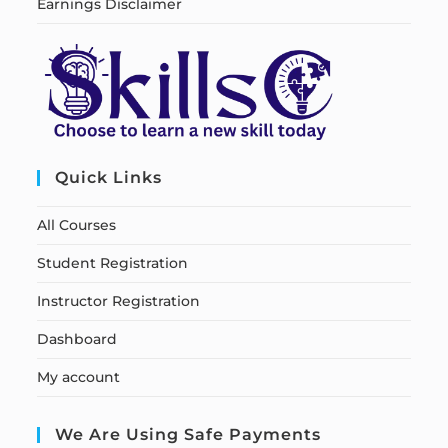
Earnings Disclaimer
Quick Links
All Courses
Student Registration
Instructor Registration
Dashboard
My account
We Are Using Safe Payments