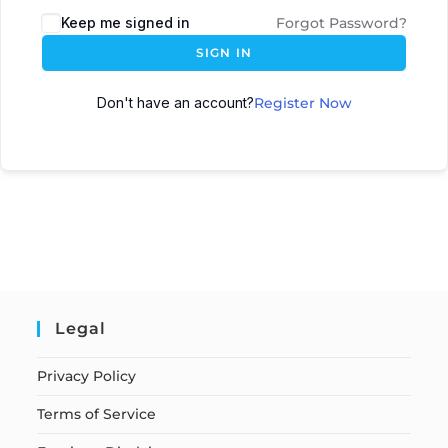
Keep me signed in
Forgot Password?
SIGN IN
Don't have an account?
Register Now
Legal
Privacy Policy
Terms of Service