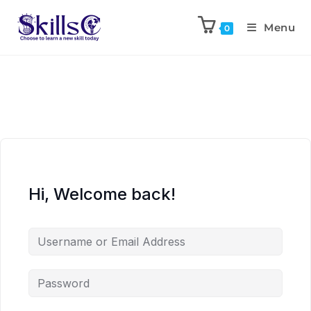
Menu
0
Hi, Welcome back!