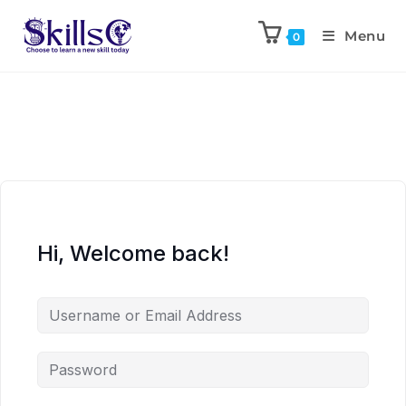
Menu
0
Hi, Welcome back!