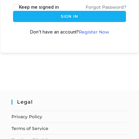
Keep me signed in
Forgot Password?
SIGN IN
Don't have an account?
Register Now
Legal
Privacy Policy
Terms of Service