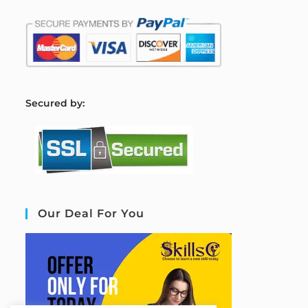
S
ecured by:
Our Deal For You