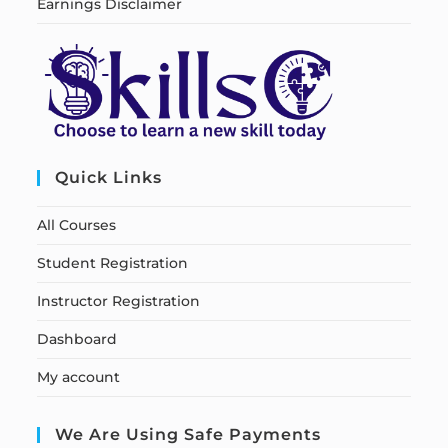
Earnings Disclaimer
Quick Links
All Courses
Student Registration
Instructor Registration
Dashboard
My account
We Are Using Safe Payments