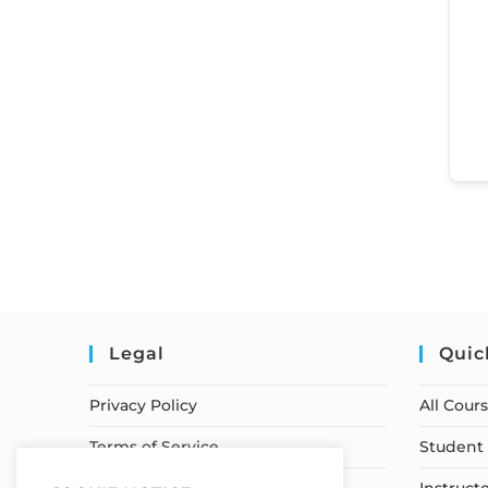
Legal
Quic
Privacy Policy
All Cour
Terms of Service
Student 