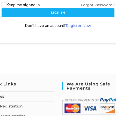
Keep me signed in
Forgot Password?
SIGN IN
Don't have an account?
Register Now
k Links
We Are Using Safe
Payments
ses
Registration