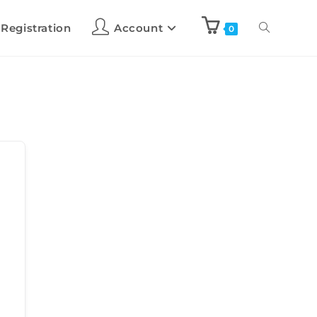
 Registration
Account
0