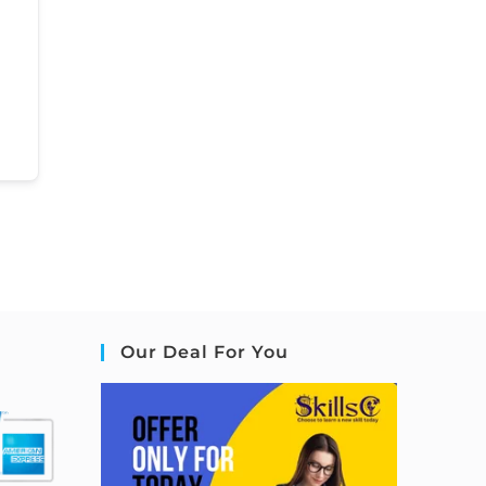
Our Deal For You