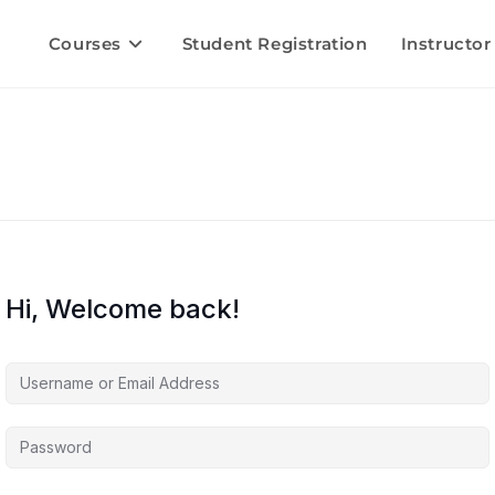
Courses
Student Registration
Instructor
Hi, Welcome back!