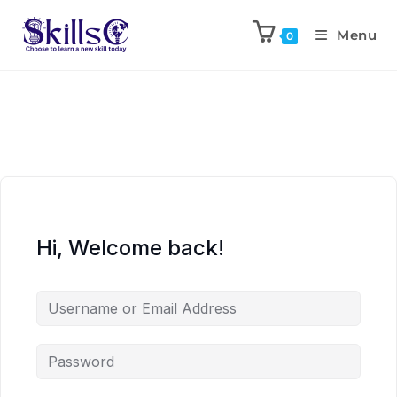
Menu
0
Hi, Welcome back!