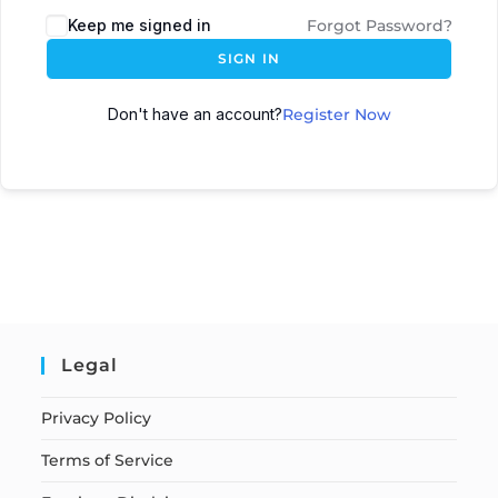
Keep me signed in
Forgot Password?
SIGN IN
Don't have an account?
Register Now
Legal
Privacy Policy
Terms of Service