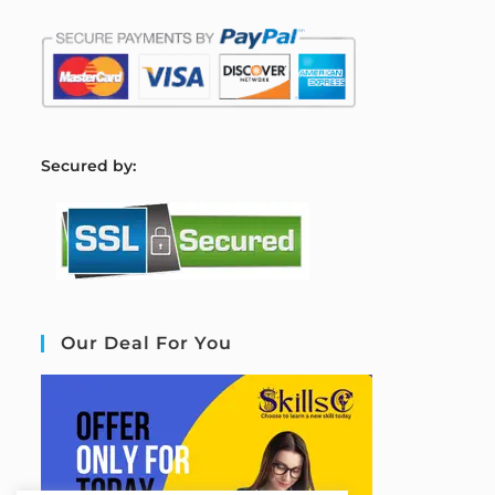
S
ecured by:
Our Deal For You