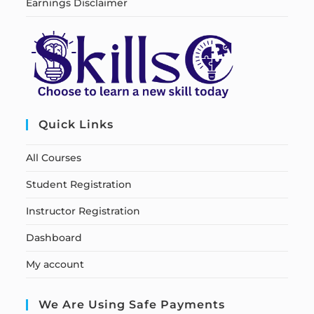
Earnings Disclaimer
Quick Links
All Courses
Student Registration
Instructor Registration
Dashboard
My account
We Are Using Safe Payments