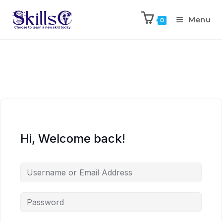
Menu
0
Hi, Welcome back!