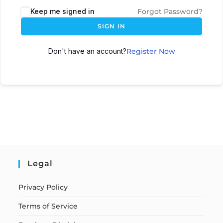
Keep me signed in
Forgot Password?
SIGN IN
Don't have an account?
Register Now
Legal
Privacy Policy
Terms of Service