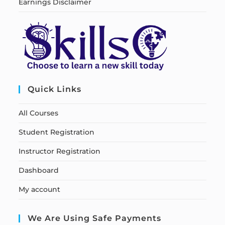
Earnings Disclaimer
Quick Links
All Courses
Student Registration
Instructor Registration
Dashboard
My account
We Are Using Safe Payments