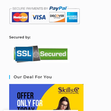
S
ecured by:
Our Deal For You