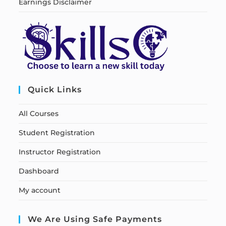
Earnings Disclaimer
Quick Links
All Courses
Student Registration
Instructor Registration
Dashboard
My account
We Are Using Safe Payments