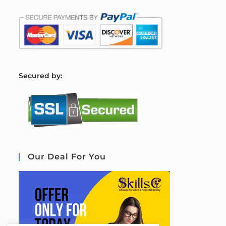
S
ecured by:
Our Deal For You