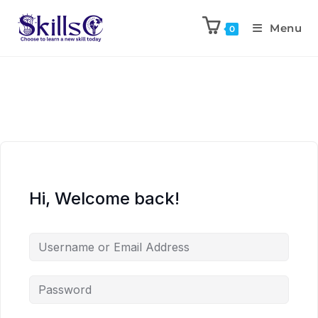
Menu
0
Hi, Welcome back!