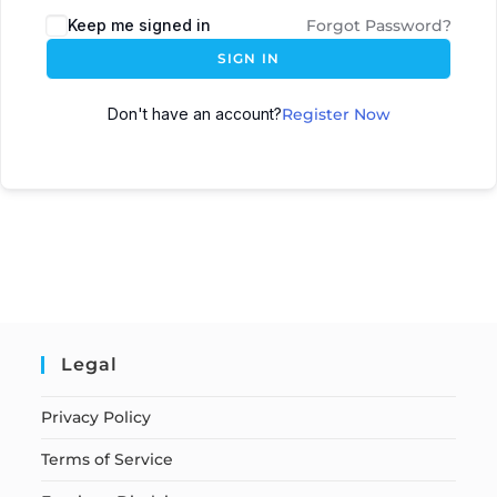
Keep me signed in
Forgot Password?
SIGN IN
Don't have an account?
Register Now
Legal
Privacy Policy
Terms of Service