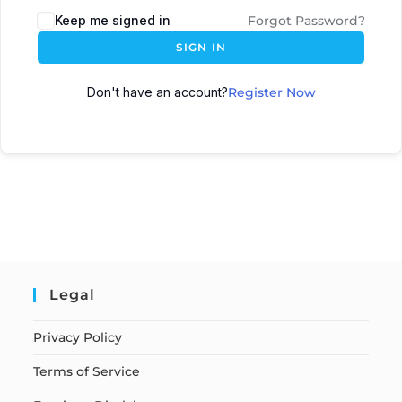
Keep me signed in
Forgot Password?
SIGN IN
Don't have an account?
Register Now
Legal
Privacy Policy
Terms of Service