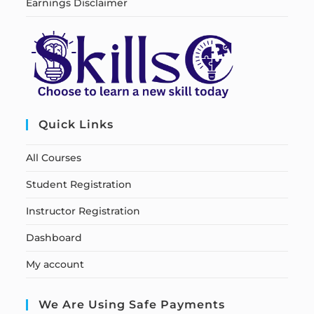
Earnings Disclaimer
Quick Links
All Courses
Student Registration
Instructor Registration
Dashboard
My account
We Are Using Safe Payments