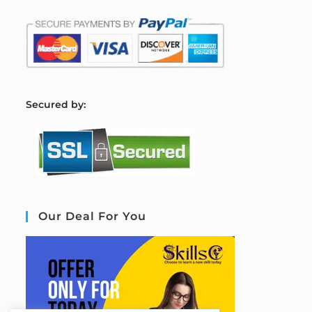
S
ecured by:
Our Deal For You