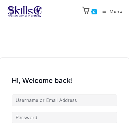
Menu
0
Hi, Welcome back!