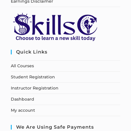
Earnings Disclaimer
Quick Links
All Courses
Student Registration
Instructor Registration
Dashboard
My account
We Are Using Safe Payments