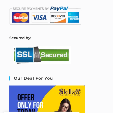
S
ecured by:
Our Deal For You