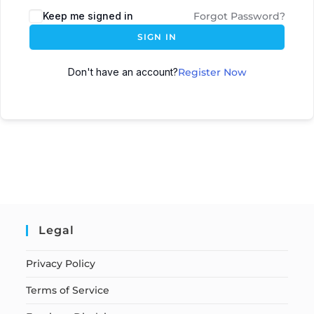
Keep me signed in
Forgot Password?
SIGN IN
Don't have an account?
Register Now
Legal
Privacy Policy
Terms of Service