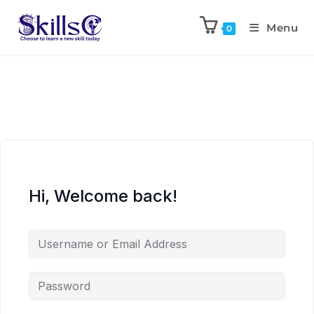
Menu
0
Hi, Welcome back!