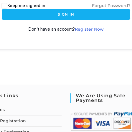
Keep me signed in
Forgot Password?
SIGN IN
Don't have an account?
Register Now
k Links
We Are Using Safe
Payments
ses
Registration