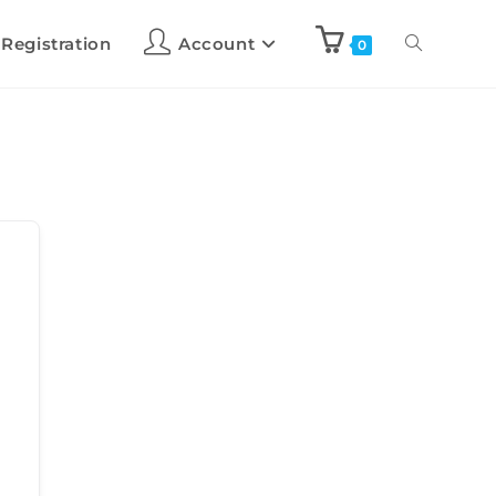
 Registration
Account
0