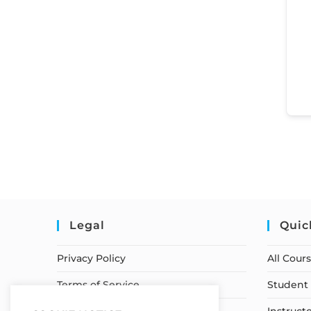
Legal
Quic
Privacy Policy
All Cour
Terms of Service
Student 