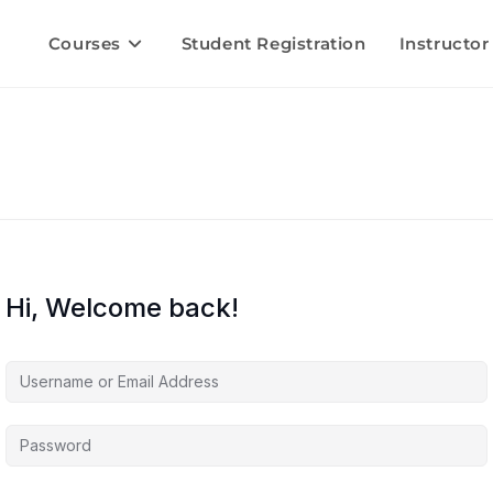
Courses
Student Registration
Instructor
Hi, Welcome back!