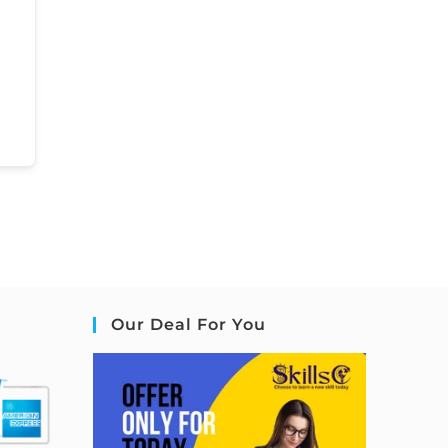
Our Deal For You