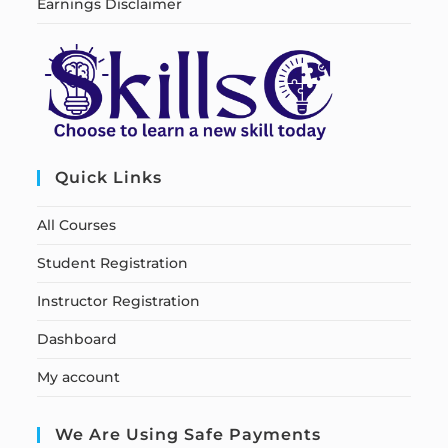
Earnings Disclaimer
Quick Links
All Courses
Student Registration
Instructor Registration
Dashboard
My account
We Are Using Safe Payments