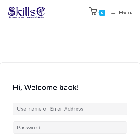
Menu
0
Hi, Welcome back!