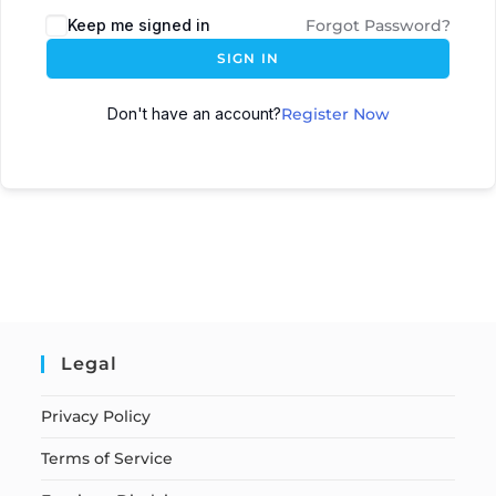
Keep me signed in
Forgot Password?
SIGN IN
Don't have an account?
Register Now
Legal
Privacy Policy
Terms of Service