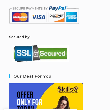
S
ecured by:
Our Deal For You