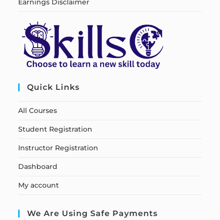
Earnings Disclaimer
Quick Links
All Courses
Student Registration
Instructor Registration
Dashboard
My account
We Are Using Safe Payments