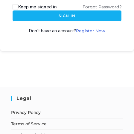
Keep me signed in
Forgot Password?
SIGN IN
Don't have an account?
Register Now
Legal
Privacy Policy
Terms of Service