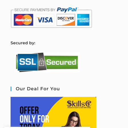
S
ecured by:
Our Deal For You