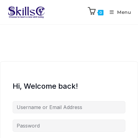
Menu
0
Hi, Welcome back!