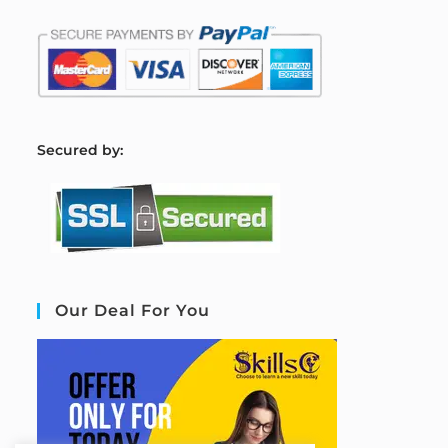
S
ecured by:
Our Deal For You