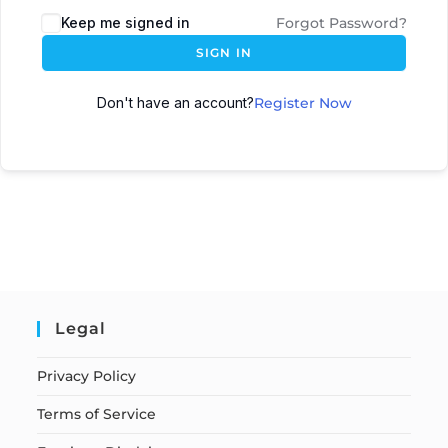
Keep me signed in
Forgot Password?
SIGN IN
Don't have an account?
Register Now
Legal
Privacy Policy
Terms of Service