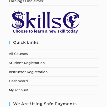
Earnings Disclaimer
Quick Links
All Courses
Student Registration
Instructor Registration
Dashboard
My account
We Are Using Safe Payments