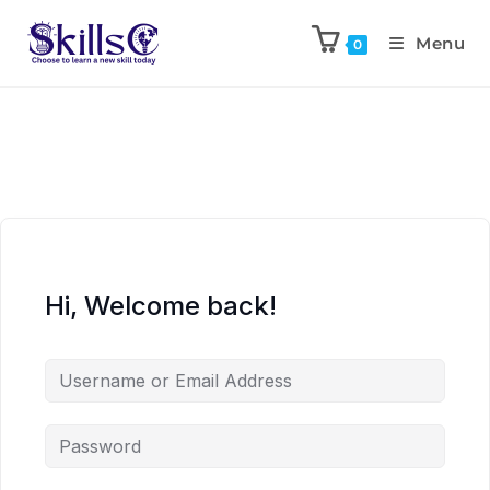
Menu
0
Hi, Welcome back!