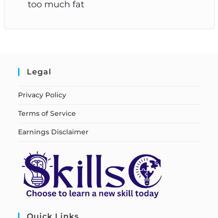
too much fat
Legal
Privacy Policy
Terms of Service
Earnings Disclaimer
Quick Links