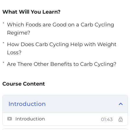
This course is for those who want to:
What Will You Learn?
Lose weight in the safest & controlled
Which Foods are Good on a Carb Cycling
manner
Regime?
Burn stubborn belly fats
Break the weight-loss plateau
How Does Carb Cycling Help with Weight
Improve overall athletic performance
Loss?
Build lean muscles effectively without
Are There Other Benefits to Carb Cycling?
gaining too much fat
Improve muscle recovery in order to train
longer with higher intensity
Course Content
Optimize physical performance
Live a longer & healthier life
Introduction
Look good, feel good with the dream body!
Topics covered:
Introduction
01:43