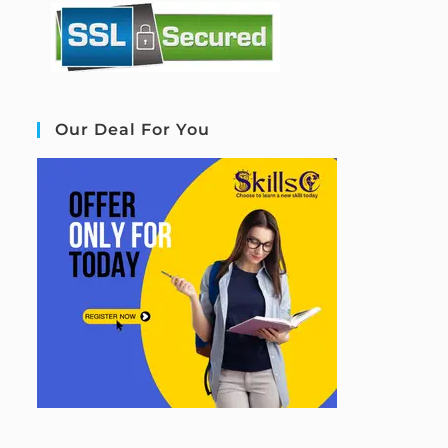
Our Deal For You