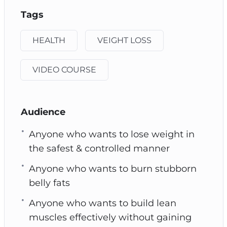
Tags
HEALTH
VEIGHT LOSS
VIDEO COURSE
Audience
Anyone who wants to lose weight in
the safest & controlled manner
Anyone who wants to burn stubborn
belly fats
Anyone who wants to build lean
muscles effectively without gaining