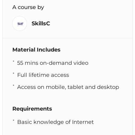
A course by
SkillsC
Material Includes
55 mins on-demand video
Full lifetime access
Access on mobile, tablet and desktop
Requirements
Basic knowledge of Internet