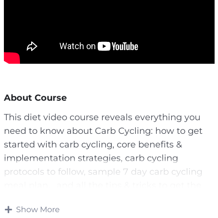
About Course
This diet video course reveals everything you
need to know about Carb Cycling: how to get
started with carb cycling, core benefits &
implementation strategies, carb cycling
protocols to follow, sample 7 day carb cycling
meal plan… and all the tips & tricks to get the
best results out of this diet!
Show More