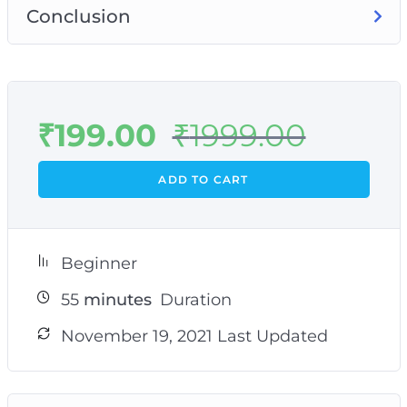
Conclusion
₹
199.00
₹
1999.00
ADD TO CART
Beginner
55
minutes
Duration
November 19, 2021 Last Updated