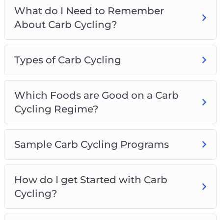
What do I Need to Remember
About Carb Cycling?
Types of Carb Cycling
Which Foods are Good on a Carb
Cycling Regime?
Sample Carb Cycling Programs
How do I get Started with Carb
Cycling?