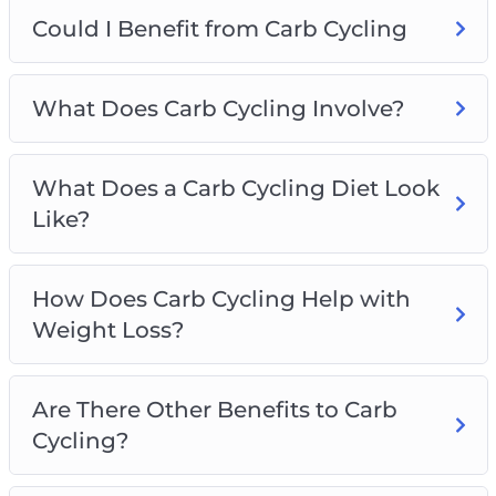
Could I Benefit from Carb Cycling
Could I Benefit from Carb Cycling
What Does Carb Cycling Involve?
What Does a Carb Cycling Diet Look Like?
How Does Carb Cycling Help with Weight
What Does Carb Cycling Involve?
Loss?
Are There Other Benefits to Carb Cycling?
What Does a Carb Cycling Diet Look
What do I Need to Remember About Carb
Like?
Cycling?
Types of Carb Cycling
Which Foods are Good on a Carb Cycling
How Does Carb Cycling Help with
Regime?
Weight Loss?
Sample Carb Cycling Programs
How do I get Started with Carb Cycling?
Are There Other Benefits to Carb
Cycling?