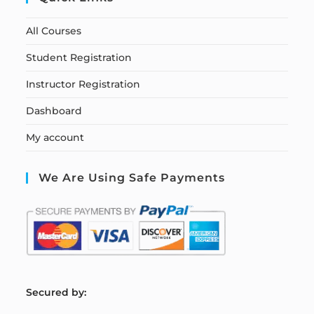
All Courses
Student Registration
Instructor Registration
Dashboard
My account
We Are Using Safe Payments
S
ecured by: