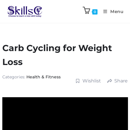
Menu
0
Carb Cycling for Weight
Loss
Categories:
Health & Fitness
Wishlist
Share