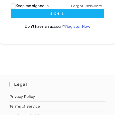
Keep me signed in
Forgot Password?
SIGN IN
Don't have an account?
Register Now
Legal
Privacy Policy
Terms of Service