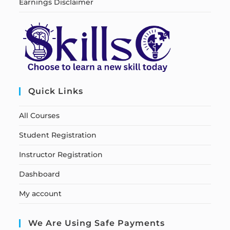
Earnings Disclaimer
Quick Links
All Courses
Student Registration
Instructor Registration
Dashboard
My account
We Are Using Safe Payments