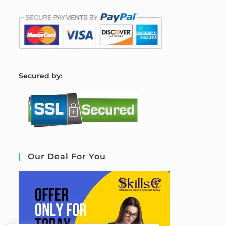
S
ecured by:
Our Deal For You