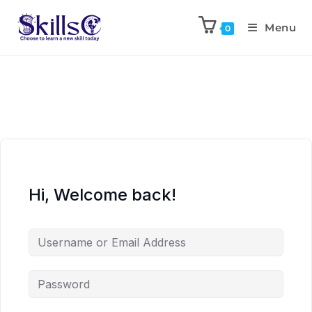
Menu
0
Hi, Welcome back!