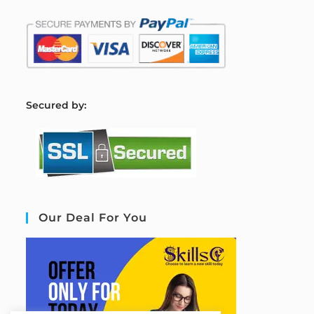
S
ecured by:
Our Deal For You