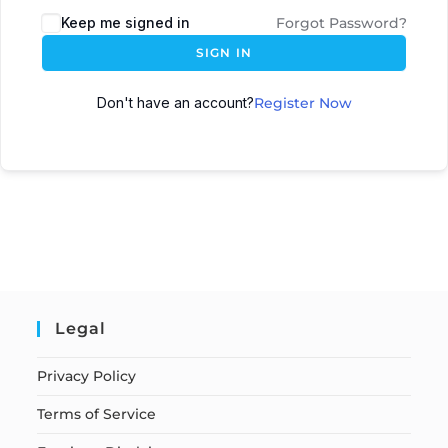
Keep me signed in
Forgot Password?
SIGN IN
Don't have an account?
Register Now
Legal
Privacy Policy
Terms of Service