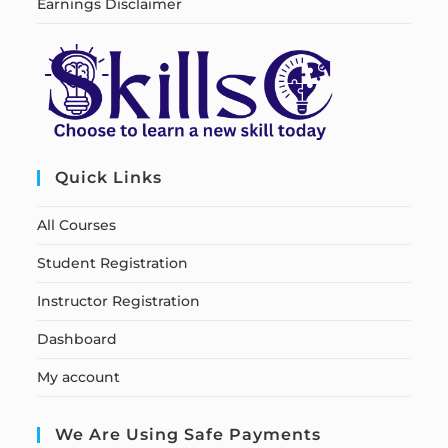
Earnings Disclaimer
Quick Links
All Courses
Student Registration
Instructor Registration
Dashboard
My account
We Are Using Safe Payments