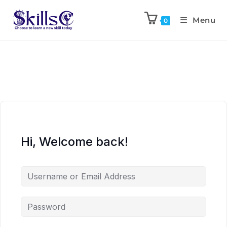
Menu
0
Hi, Welcome back!