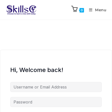
Menu
0
Hi, Welcome back!