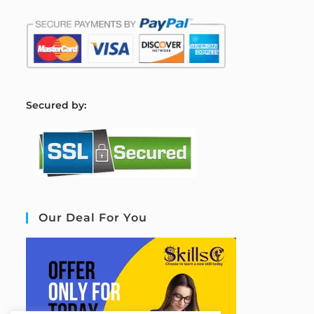
S
ecured by:
Our Deal For You