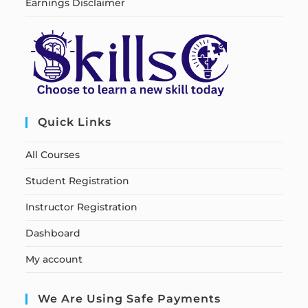
Earnings Disclaimer
Quick Links
All Courses
Student Registration
Instructor Registration
Dashboard
My account
We Are Using Safe Payments