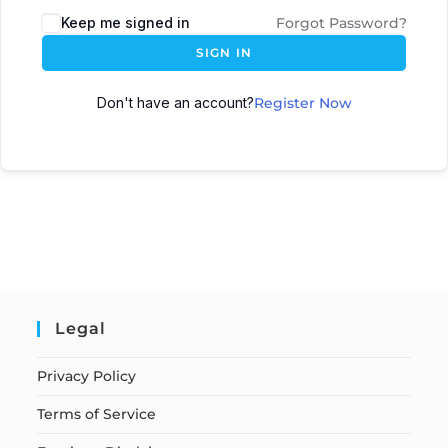
Keep me signed in
Forgot Password?
SIGN IN
Don't have an account?
Register Now
Legal
Privacy Policy
Terms of Service