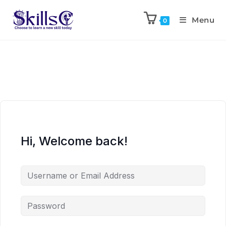
Menu
0
Hi, Welcome back!