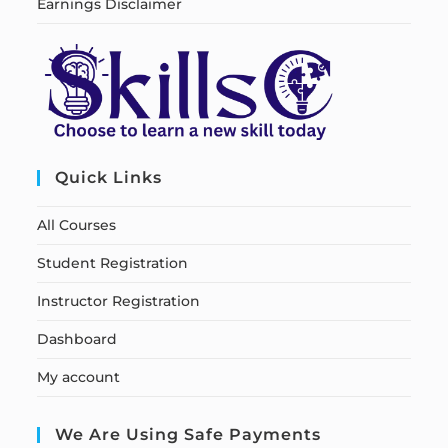
Earnings Disclaimer
Quick Links
All Courses
Student Registration
Instructor Registration
Dashboard
My account
We Are Using Safe Payments