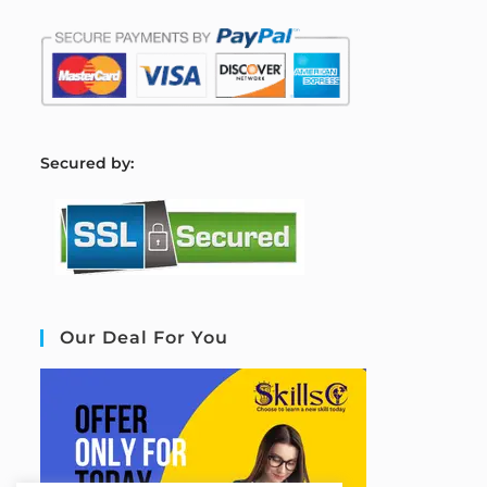
S
ecured by:
Our Deal For You