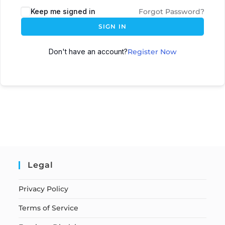
Keep me signed in
Forgot Password?
SIGN IN
Don't have an account?
Register Now
Legal
Privacy Policy
Terms of Service