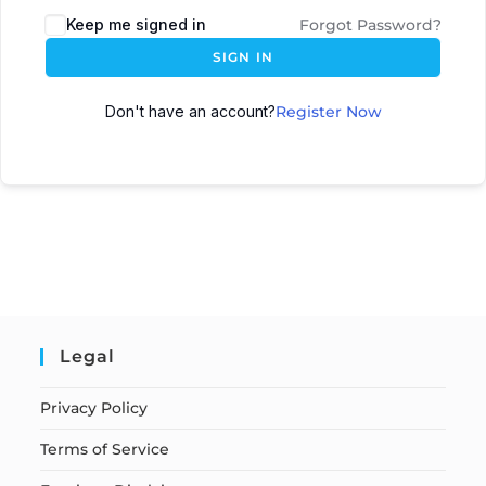
Keep me signed in
Forgot Password?
SIGN IN
Don't have an account?
Register Now
Legal
Privacy Policy
Terms of Service