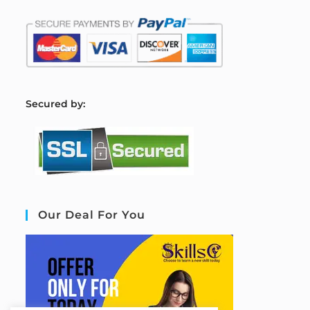
S
ecured by:
Our Deal For You