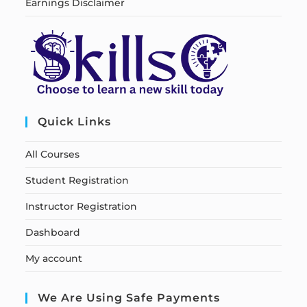
Earnings Disclaimer
Quick Links
All Courses
Student Registration
Instructor Registration
Dashboard
My account
We Are Using Safe Payments