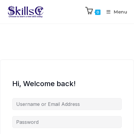
Menu
0
Hi, Welcome back!