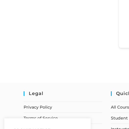
Legal
Quic
Privacy Policy
All Cour
Terms of Service
Student 