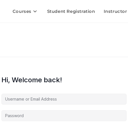
Courses
Student Registration
Instructor
Hi, Welcome back!