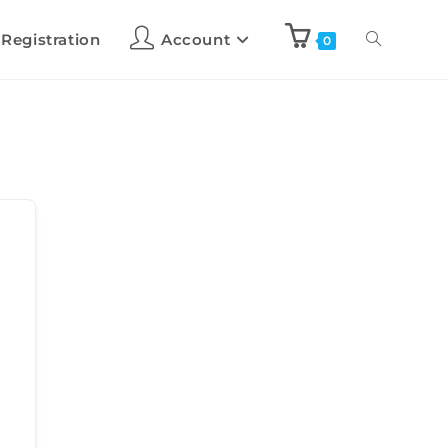
 Registration
Account
0