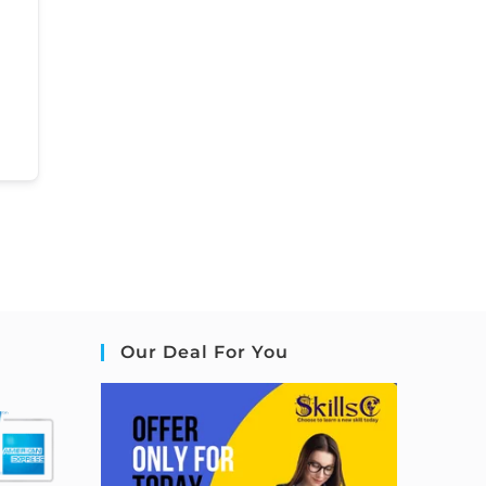
Our Deal For You