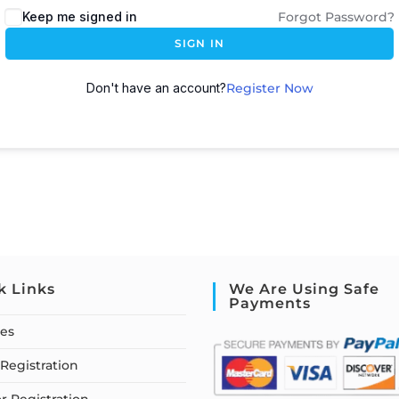
Keep me signed in
Forgot Password?
SIGN IN
Don't have an account?
Register Now
k Links
We Are Using Safe
Payments
ses
Registration