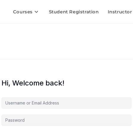
Courses
Student Registration
Instructor
Hi, Welcome back!