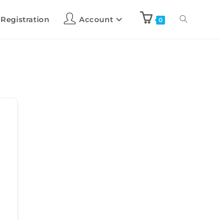
 Registration
Account
0