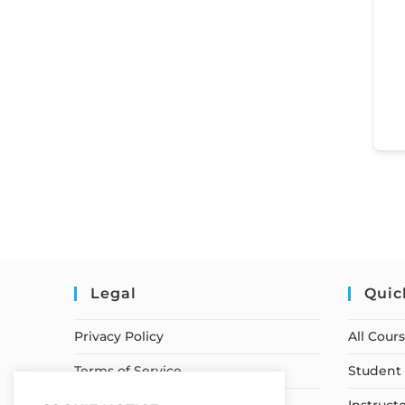
Legal
Quic
Privacy Policy
All Cour
Terms of Service
Student 