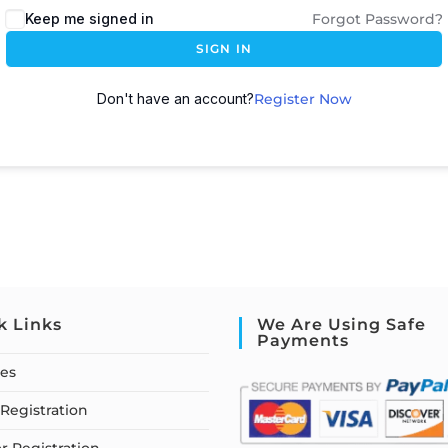
Keep me signed in
Forgot Password?
SIGN IN
Don't have an account?
Register Now
k Links
We Are Using Safe
Payments
ses
Registration