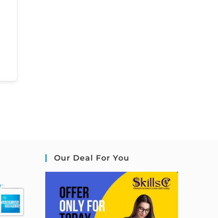
Our Deal For You