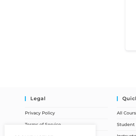
Legal
Quic
Privacy Policy
All Cour
Terms of Service
Student 