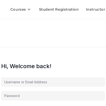
Courses
Student Registration
Instructor
Hi, Welcome back!