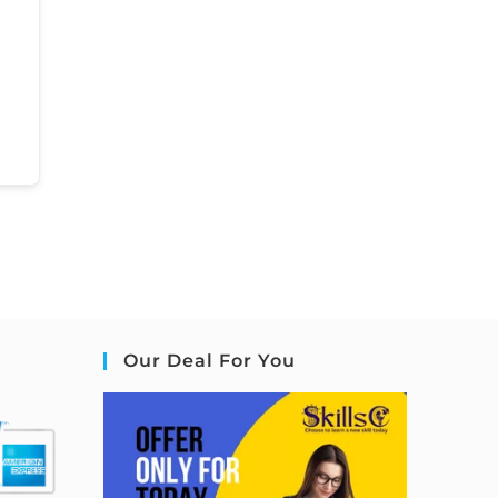
Our Deal For You