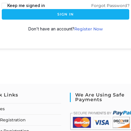
Keep me signed in
Forgot Password?
SIGN IN
Don't have an account?
Register Now
k Links
We Are Using Safe
Payments
ses
Registration