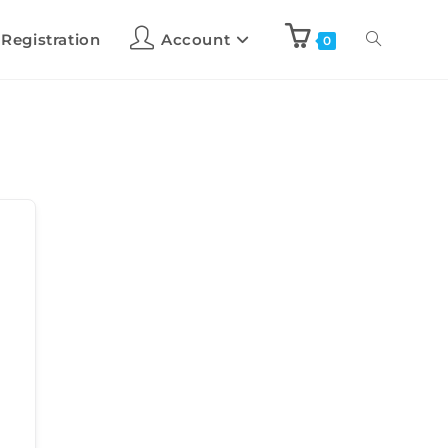
 Registration
Account
0