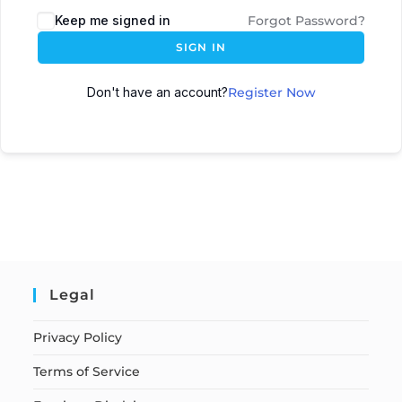
Keep me signed in
Forgot Password?
SIGN IN
Don't have an account?
Register Now
Legal
Privacy Policy
Terms of Service