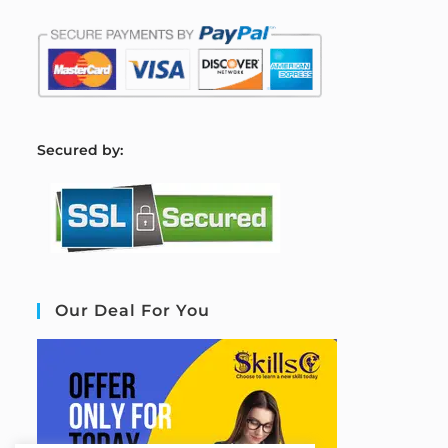
S
ecured by:
Our Deal For You