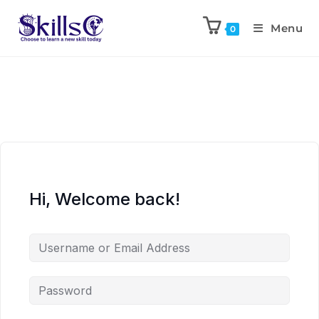
Menu
0
Hi, Welcome back!