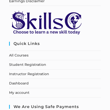
Earnings Disclaimer
Quick Links
All Courses
Student Registration
Instructor Registration
Dashboard
My account
We Are Using Safe Payments