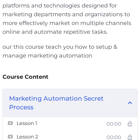
platforms and technologies designed for
marketing departments and organizations to
more effectively market on multiple channels
online and automate repetitive tasks.
our this course teach you how to setup &
manage marketing automation
Course Content
Marketing Automation Secret
Process
Lesson 1
00:00
Lesson 2
00:00