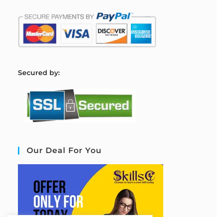
S
ecured by:
Our Deal For You