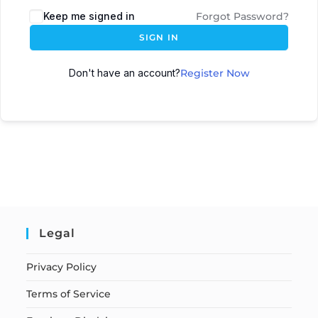
Keep me signed in
Forgot Password?
SIGN IN
Don't have an account?
Register Now
Legal
Privacy Policy
Terms of Service