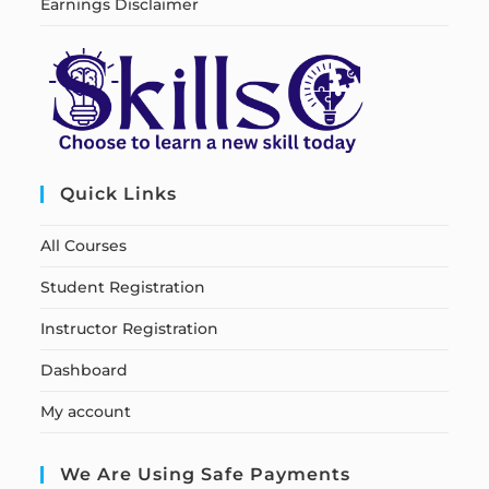
Earnings Disclaimer
Quick Links
All Courses
Student Registration
Instructor Registration
Dashboard
My account
We Are Using Safe Payments