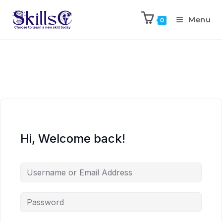
Menu
0
Hi, Welcome back!