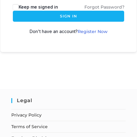
Keep me signed in
Forgot Password?
SIGN IN
Don't have an account?
Register Now
Legal
Privacy Policy
Terms of Service