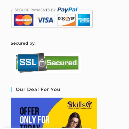
S
ecured by:
Our Deal For You