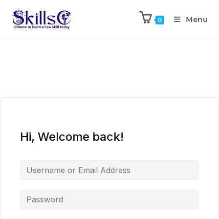
Menu
0
Hi, Welcome back!