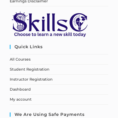
Earnings Disclaimer
Quick Links
All Courses
Student Registration
Instructor Registration
Dashboard
My account
We Are Using Safe Payments