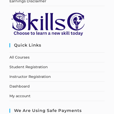
Earnings Disclaimer
Quick Links
All Courses
Student Registration
Instructor Registration
Dashboard
My account
We Are Using Safe Payments