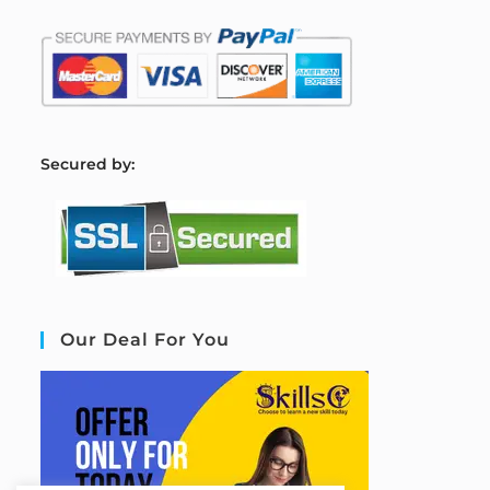
S
ecured by:
Our Deal For You