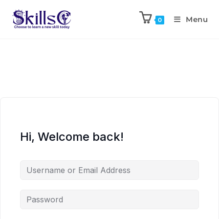
Menu
0
Hi, Welcome back!