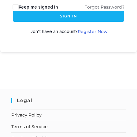
Keep me signed in
Forgot Password?
SIGN IN
Don't have an account?
Register Now
Legal
Privacy Policy
Terms of Service