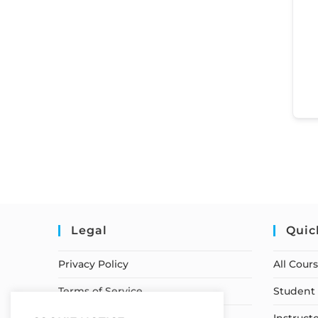
Legal
Quic
Privacy Policy
All Cour
Terms of Service
Student 