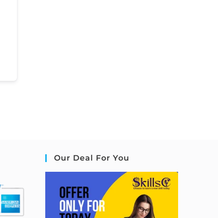
Our Deal For You