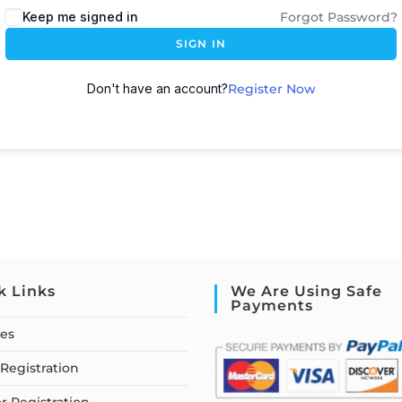
Keep me signed in
Forgot Password?
SIGN IN
Don't have an account?
Register Now
k Links
We Are Using Safe
Payments
ses
Registration