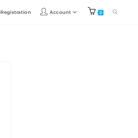
 Registration
Account
0