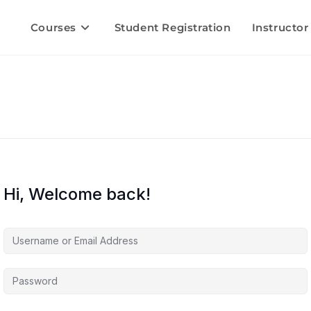
Courses
Student Registration
Instructor
Hi, Welcome back!