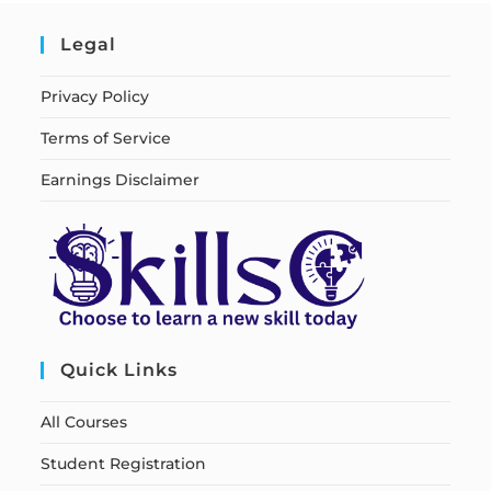
Legal
Privacy Policy
Terms of Service
Earnings Disclaimer
Quick Links
All Courses
Student Registration