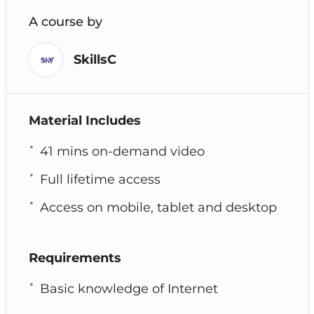
A course by
SkillsC
Material Includes
41 mins on-demand video
Full lifetime access
Access on mobile, tablet and desktop
Requirements
Basic knowledge of Internet