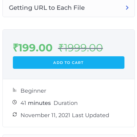
Getting URL to Each File
₹
199.00
₹
1999.00
ADD TO CART
Beginner
41
minutes
Duration
November 11, 2021 Last Updated