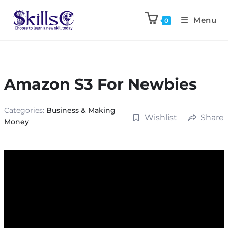
Menu
0
Amazon S3 For Newbies
Categories:
Business & Making
Wishlist
Share
Money