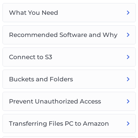
What You Need
Recommended Software and Why
Connect to S3
Buckets and Folders
Prevent Unauthorized Access
Transferring Files PC to Amazon