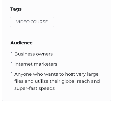
Tags
VIDEO COURSE
Audience
Business owners
Internet marketers
Anyone who wants to host very large
files and utilize their global reach and
super-fast speeds