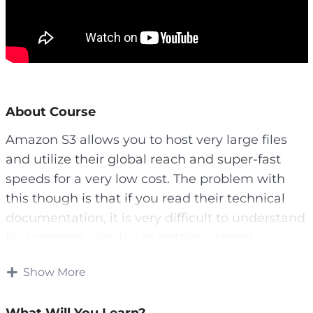
About Course
Amazon S3 allows you to host very large files
and utilize their global reach and super-fast
speeds for a very low cost. The problem with
this though is that if you read their technical
documentation, it is very difficult to understand
for someone who is just getting started.
So, if you don’t have hours to spend wading
Show More
through the text, we’ve decided to create a
video course that will allow you to understand
What Will You Learn?