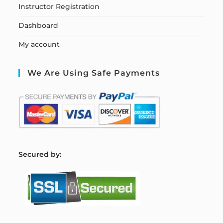
Instructor Registration
Dashboard
My account
We Are Using Safe Payments
S
ecured by: