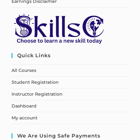
Earnings Disclaimer
Quick Links
All Courses
Student Registration
Instructor Registration
Dashboard
My account
We Are Using Safe Payments