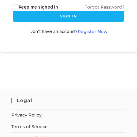
Keep me signed in
Forgot Password?
SIGN IN
Don't have an account?
Register Now
Legal
Privacy Policy
Terms of Service