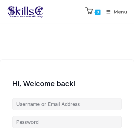
Menu
0
Hi, Welcome back!