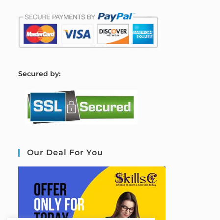
S
ecured by:
Our Deal For You