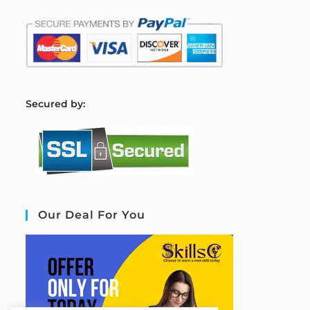
S
ecured by:
Our Deal For You