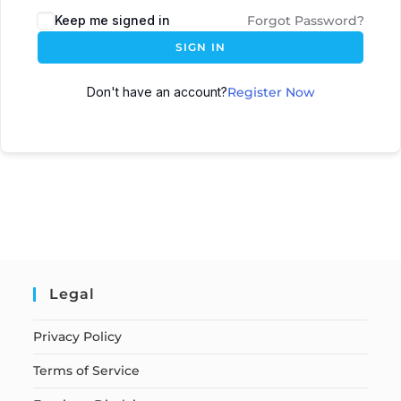
Keep me signed in
Forgot Password?
SIGN IN
Don't have an account?
Register Now
Legal
Privacy Policy
Terms of Service