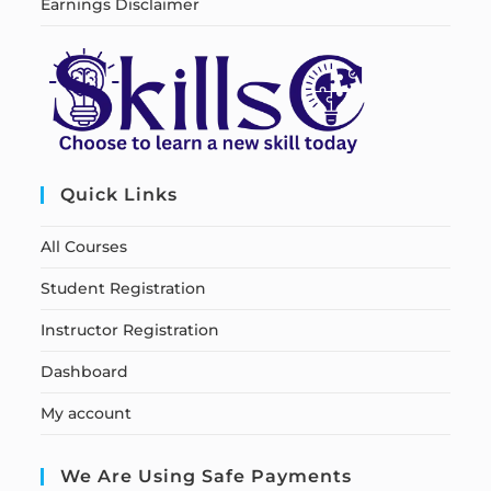
Earnings Disclaimer
Quick Links
All Courses
Student Registration
Instructor Registration
Dashboard
My account
We Are Using Safe Payments