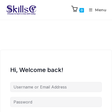
Menu
0
Hi, Welcome back!