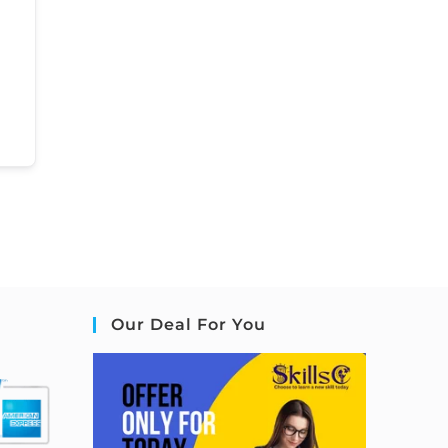
Our Deal For You