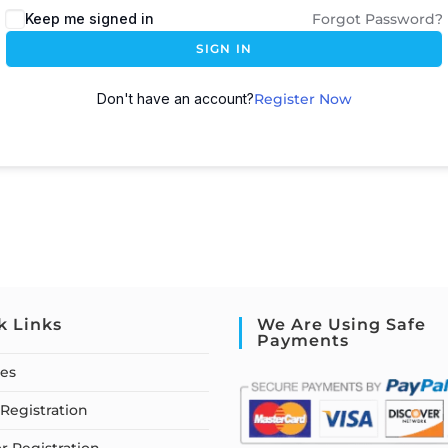
Keep me signed in
Forgot Password?
SIGN IN
Don't have an account?
Register Now
k Links
We Are Using Safe
Payments
ses
Registration