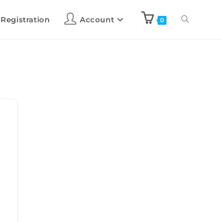
 Registration
Account
0