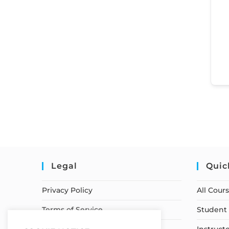
Legal
Quic
Privacy Policy
All Cour
Terms of Service
Student 