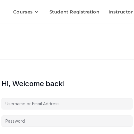
Courses
Student Registration
Instructor
Hi, Welcome back!