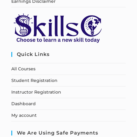
Earnings Disclaimer
Quick Links
All Courses
Student Registration
Instructor Registration
Dashboard
My account
We Are Using Safe Payments