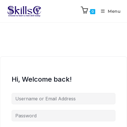
Menu
0
Hi, Welcome back!