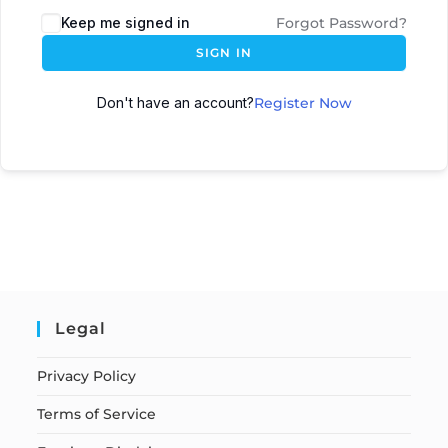
Keep me signed in
Forgot Password?
SIGN IN
Don't have an account?
Register Now
Legal
Privacy Policy
Terms of Service