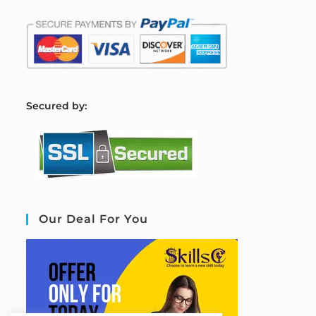
S
ecured by:
Our Deal For You