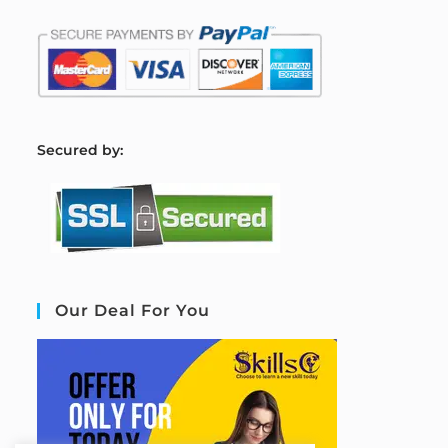
S
ecured by:
Our Deal For You