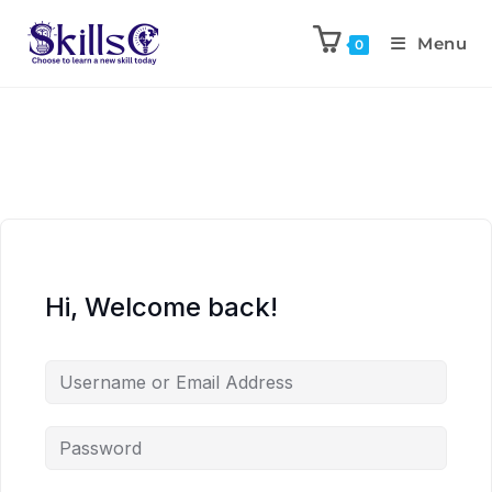
Menu
0
Hi, Welcome back!