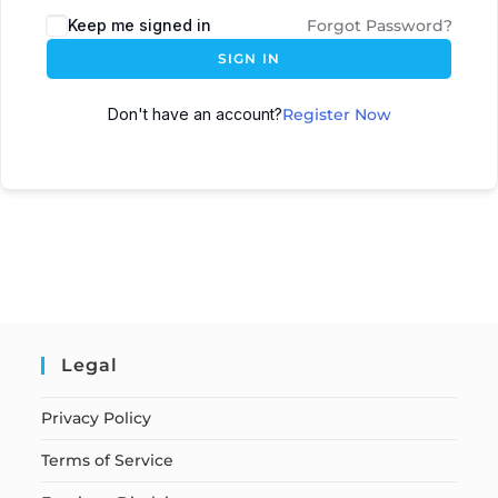
Keep me signed in
Forgot Password?
SIGN IN
Don't have an account?
Register Now
Legal
Privacy Policy
Terms of Service