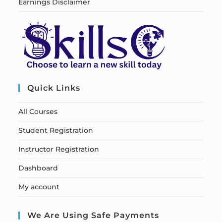
Earnings Disclaimer
Quick Links
All Courses
Student Registration
Instructor Registration
Dashboard
My account
We Are Using Safe Payments