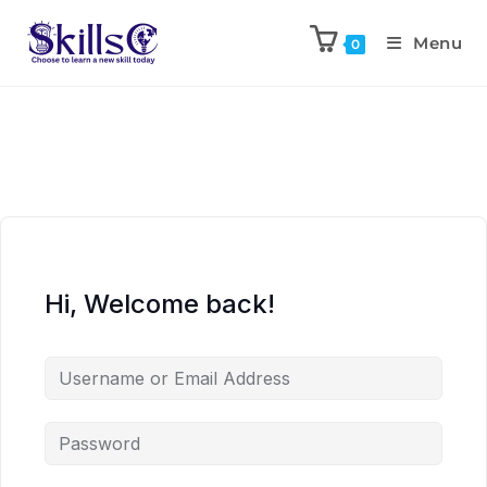
Menu
0
Hi, Welcome back!