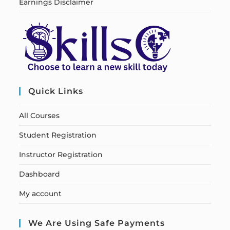
Earnings Disclaimer
Quick Links
All Courses
Student Registration
Instructor Registration
Dashboard
My account
We Are Using Safe Payments