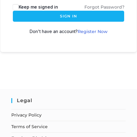
Keep me signed in
Forgot Password?
SIGN IN
Don't have an account?
Register Now
Legal
Privacy Policy
Terms of Service