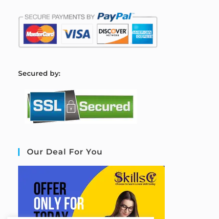
S
ecured by:
Our Deal For You