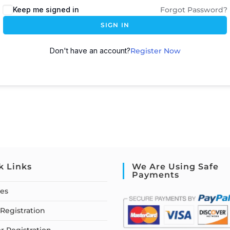
Keep me signed in
Forgot Password?
SIGN IN
Don't have an account?
Register Now
k Links
We Are Using Safe
Payments
ses
Registration