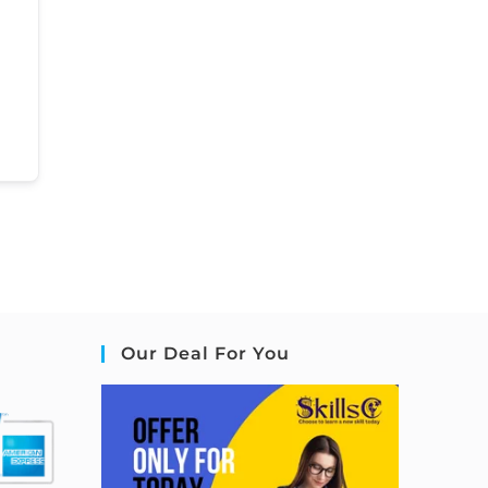
Our Deal For You