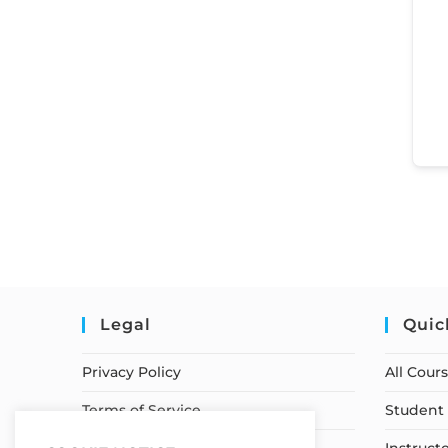
Legal
Quic
Privacy Policy
All Cour
Terms of Service
Student 