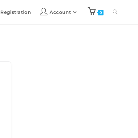
 Registration
Account
0