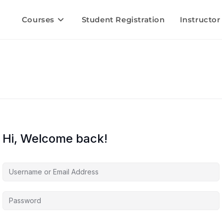
Courses
Student Registration
Instructor
Hi, Welcome back!