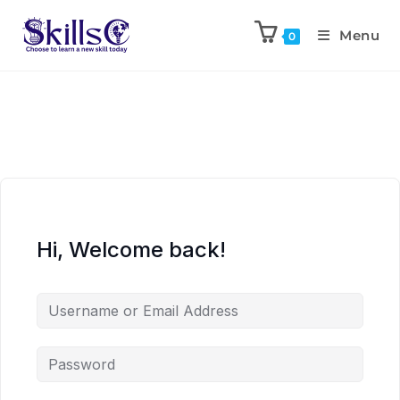
Menu
0
Hi, Welcome back!