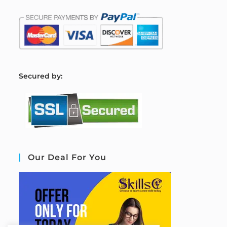
S
ecured by:
Our Deal For You