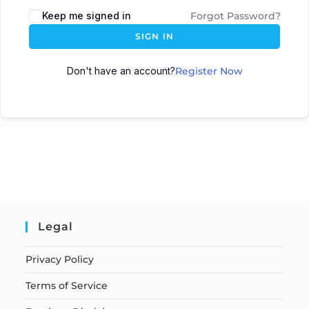
Keep me signed in
Forgot Password?
SIGN IN
Don't have an account?
Register Now
Legal
Privacy Policy
Terms of Service