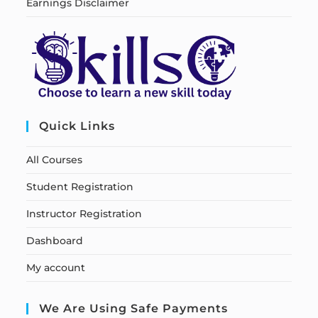
Earnings Disclaimer
Quick Links
All Courses
Student Registration
Instructor Registration
Dashboard
My account
We Are Using Safe Payments