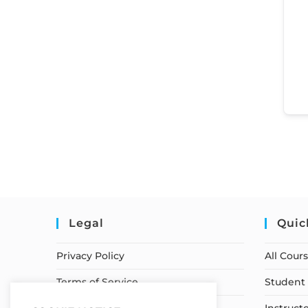
Legal
Quic
Privacy Policy
All Cour
Terms of Service
Student 