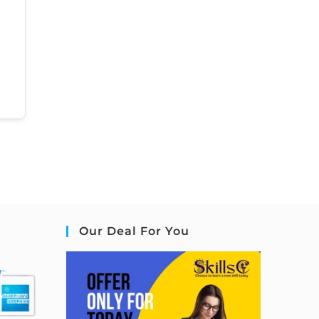
Our Deal For You