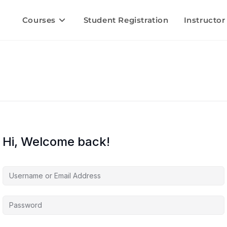
Courses
Student Registration
Instructor
Hi, Welcome back!