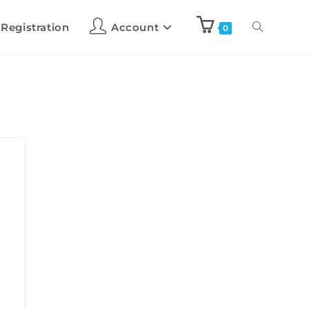
 Registration
Account
0