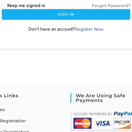
Keep me signed in
Forgot Password?
SIGN IN
Don't have an account?
Register Now
k Links
We Are Using Safe
Payments
ses
Registration