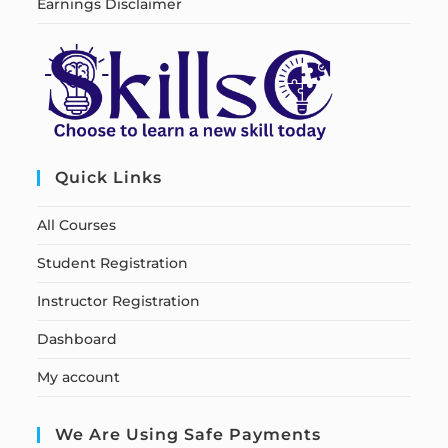
Earnings Disclaimer
Quick Links
All Courses
Student Registration
Instructor Registration
Dashboard
My account
We Are Using Safe Payments