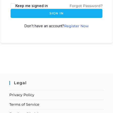
Keep me signed in
Forgot Password?
SIGN IN
Don't have an account?
Register Now
Legal
Privacy Policy
Terms of Service