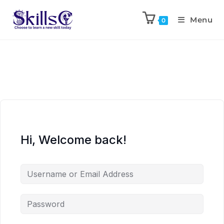
Menu
0
Hi, Welcome back!