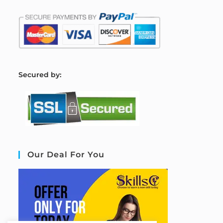
S
ecured by:
Our Deal For You