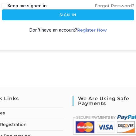
Keep me signed in
Forgot Password?
SIGN IN
Don't have an account?
Register Now
k Links
We Are Using Safe
Payments
ses
Registration