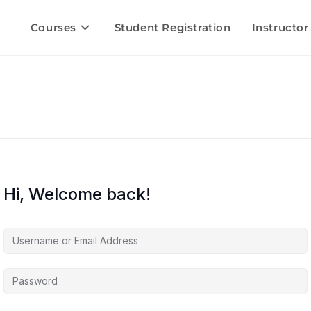
Courses
Student Registration
Instructor
Hi, Welcome back!