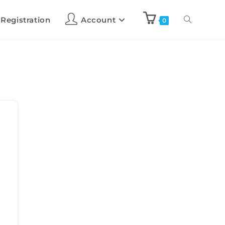
 Registration
Account
0