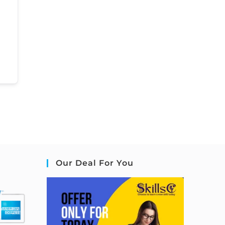
Our Deal For You