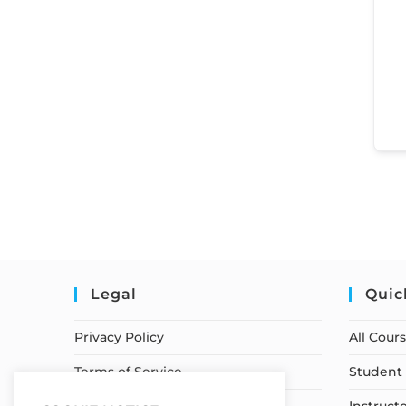
Legal
Quic
Privacy Policy
All Cour
Terms of Service
Student 