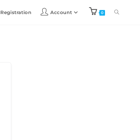
 Registration
Account
0