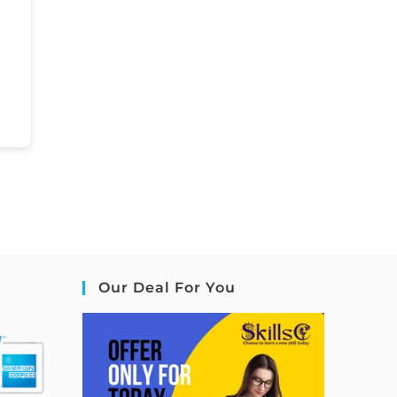
Our Deal For You