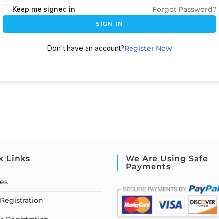
Keep me signed in
Forgot Password?
SIGN IN
Don't have an account?
Register Now
k Links
We Are Using Safe
Payments
ses
Registration