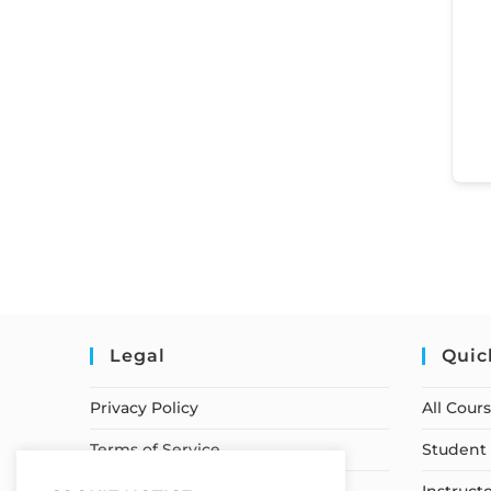
Legal
Quic
Privacy Policy
All Cour
Terms of Service
Student 