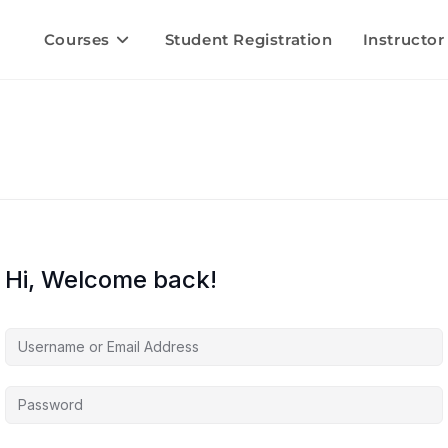
Courses
Student Registration
Instructor
Hi, Welcome back!