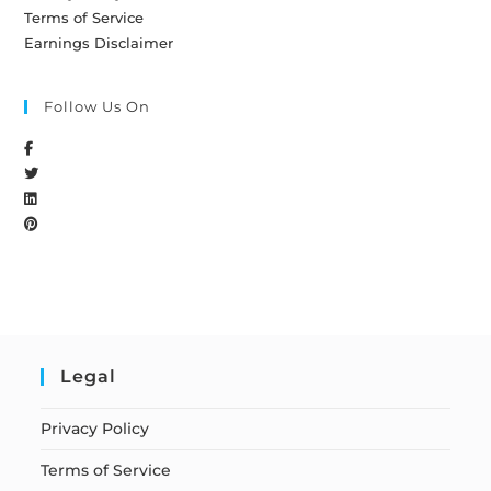
Terms of Service
Earnings Disclaimer
Follow Us On
Legal
Privacy Policy
Terms of Service