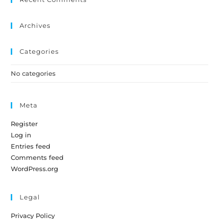
Archives
Categories
No categories
Meta
Register
Log in
Entries feed
Comments feed
WordPress.org
Legal
Privacy Policy