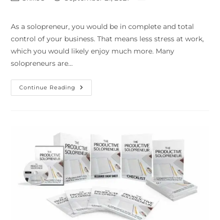
As a solopreneur, you would be in complete and total
control of your business. That means less stress at work,
which you would likely enjoy much more. Many
solopreneurs are…
Continue Reading