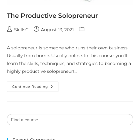
The Productive Solopreneur
SkillsC
August 13, 2021
A solopreneur is someone who runs their own business.
Usually from home. Usually online. In this course, you'll
learn the skills, techniques, and strategies to becoming a
highly productive solopreneur!…
Continue Reading
Search
for:
Recent Comments