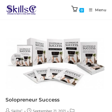
Menu
0
Solopreneur Success
SkillsC
September 21, 2021