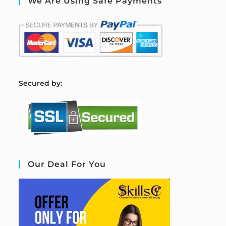
We Are Using Safe Payments
S
ecured by:
Our Deal For You