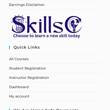
Earnings Disclaimer
Quick Links
All Courses
Student Registration
Instructor Registration
Dashboard
My account