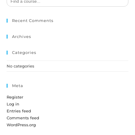
for:
Recent Comments
Archives
Categories
No categories
Meta
Register
Log in
Entries feed
Comments feed
WordPress.org