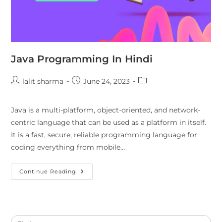
Java Programming In Hindi
lalit sharma
June 24, 2023
Java is a multi-platform, object-oriented, and network-
centric language that can be used as a platform in itself.
It is a fast, secure, reliable programming language for
coding everything from mobile…
Continue Reading
Search