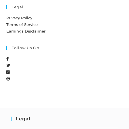
Legal
Privacy Policy
Terms of Service
Earnings Disclaimer
Follow Us On
Legal