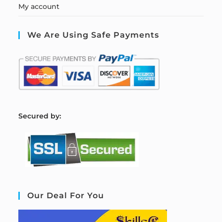
My account
We Are Using Safe Payments
S
ecured by:
Our Deal For You