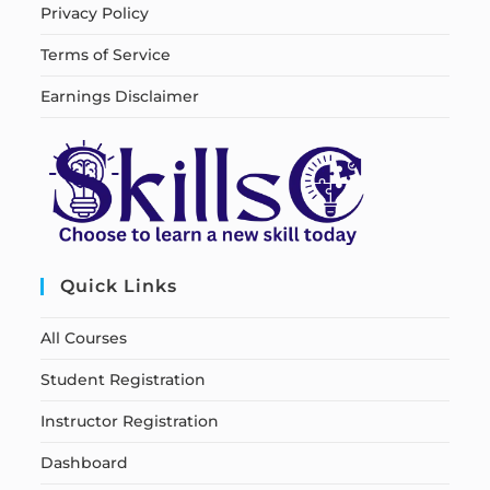
Privacy Policy
Terms of Service
Earnings Disclaimer
Quick Links
All Courses
Student Registration
Instructor Registration
Dashboard