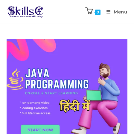
Menu
0