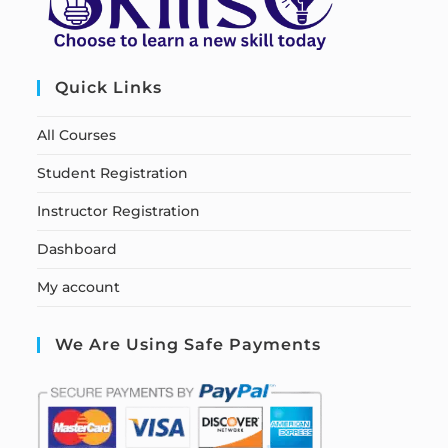
Quick Links
All Courses
Student Registration
Instructor Registration
Dashboard
My account
We Are Using Safe Payments