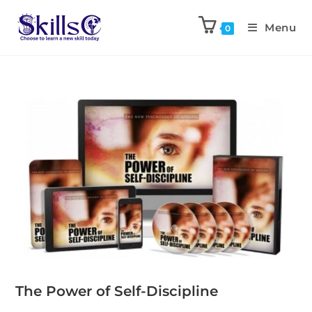
Menu
0
The Power of Self-Discipline