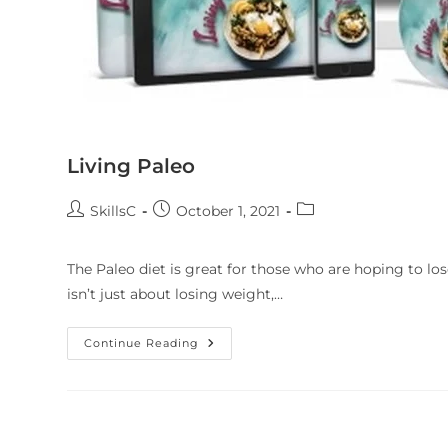
Living Paleo
SkillsC
October 1, 2021
The Paleo diet is great for those who are hoping to los
isn’t just about losing weight,…
Continue Reading