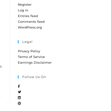
Register
Log in
Entries feed
Comments feed
WordPress.org
Legal
Privacy Policy
Terms of Service
Earnings Disclaimer
It
Follow Us On