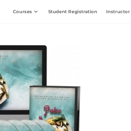
Courses
Student Registration
Instructor