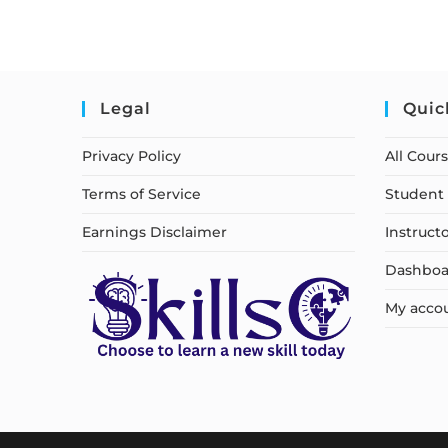
Legal
Quic
Privacy Policy
All Cour
Terms of Service
Student 
Earnings Disclaimer
Instruct
Dashboa
My acco