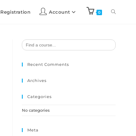
 Registration
Account
0
Search
for:
Recent Comments
Archives
Categories
No categories
Meta