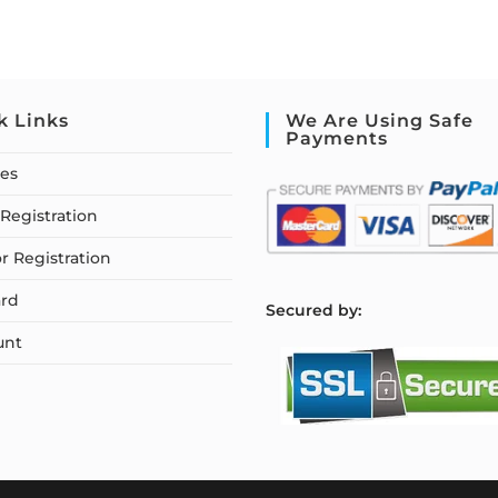
k Links
We Are Using Safe
Payments
ses
Registration
or Registration
rd
S
ecured by:
unt