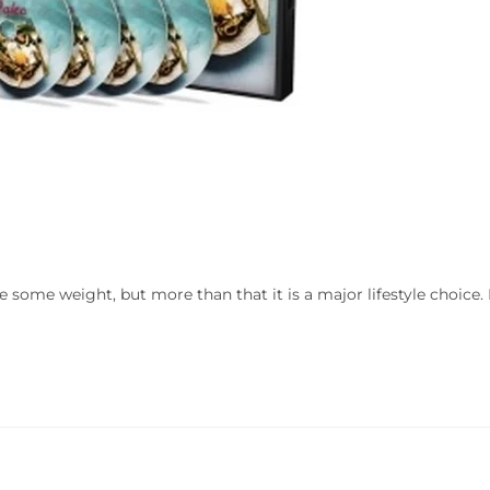
e some weight, but more than that it is a major lifestyle choice. 