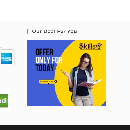
Our Deal For You