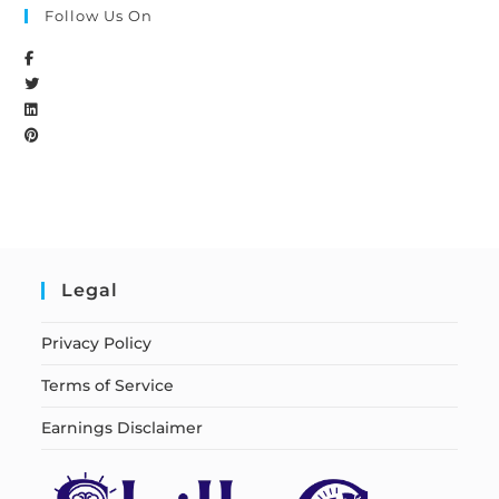
Follow Us On
Legal
Privacy Policy
Terms of Service
Earnings Disclaimer