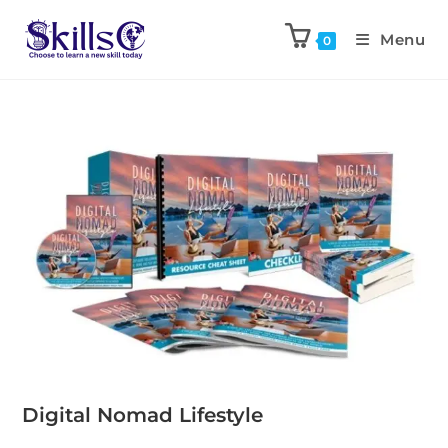
Menu
0
Digital Nomad Lifestyle