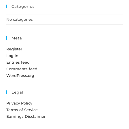
Categories
No categories
Meta
Register
Log in
Entries feed
Comments feed
WordPress.org
Legal
Privacy Policy
Terms of Service
Earnings Disclaimer