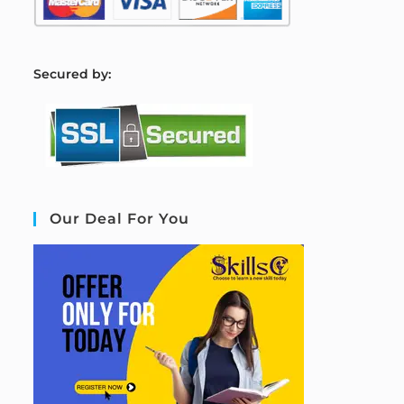
S
ecured by:
Our Deal For You