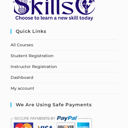
Quick Links
All Courses
Student Registration
Instructor Registration
Dashboard
My account
We Are Using Safe Payments