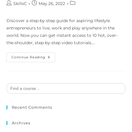
SkillsC
May 26, 2022
Discover a step-by-step guide for aspiring lifestyle
entrepreneurs to live, work and play anywhere in the
world. Now you can get instant access to 10 hot, over-
the-shoulder, step-by-step video tutorials.…
Continue Reading
Search
for:
Recent Comments
Archives