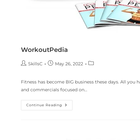
WorkoutPedia
SkillsC
May 26, 2022
Fitness has become BIG business these days. All you ha
and commercials focused on…
Continue Reading