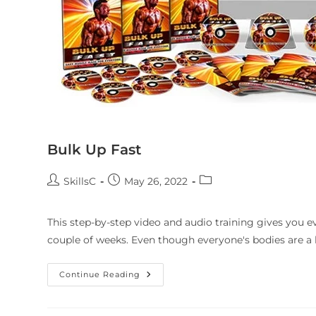
Bulk Up Fast
SkillsC
May 26, 2022
This step-by-step video and audio training gives you e
couple of weeks. Even though everyone's bodies are a li
Continue Reading