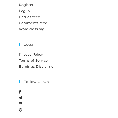
Register
Log in
Entries feed
Comments feed
WordPress.org
Legal
Privacy Policy
o
Terms of Service
Earnings Disclaimer
Follow Us On