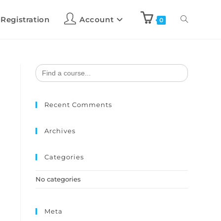
 Registration
Account
0
Search
for:
Recent Comments
Archives
Categories
No categories
Meta