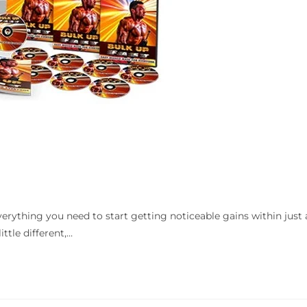
verything you need to start getting noticeable gains within just 
ttle different,…