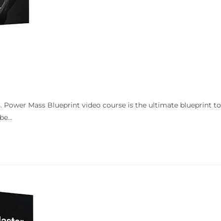
. Power Mass Blueprint video course is the ultimate blueprint t
 be…