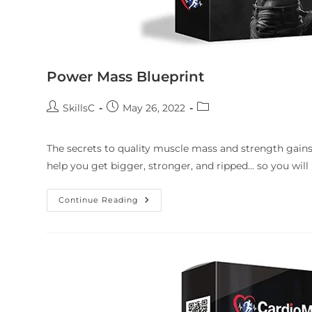
Power Mass Blueprint
SkillsC
May 26, 2022
The secrets to quality muscle mass and strength gains
help you get bigger, stronger, and ripped... so you will
Continue Reading