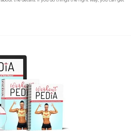
l about the details. If you do things the right way, you can get