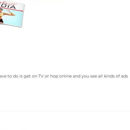
ve to do is get on TV or hop online and you see all kinds of ads