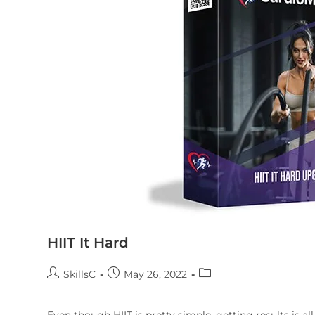
HIIT It Hard
SkillsC
May 26, 2022