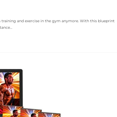
 training and exercise in the gym anymore. With this blueprint
rtance…