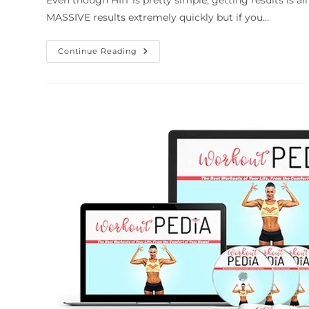
Even though HIIT is pretty simple, getting results is al
MASSIVE results extremely quickly but if you…
Continue Reading