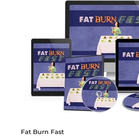
Fat Burn Fast