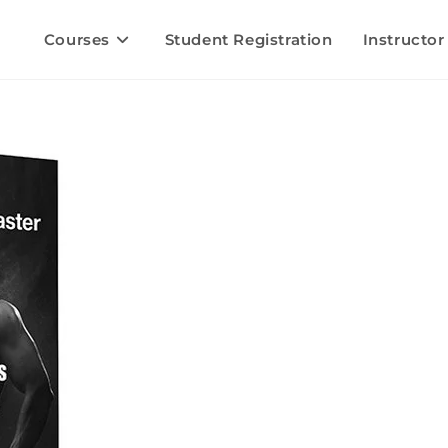
Courses
Student Registration
Instructor