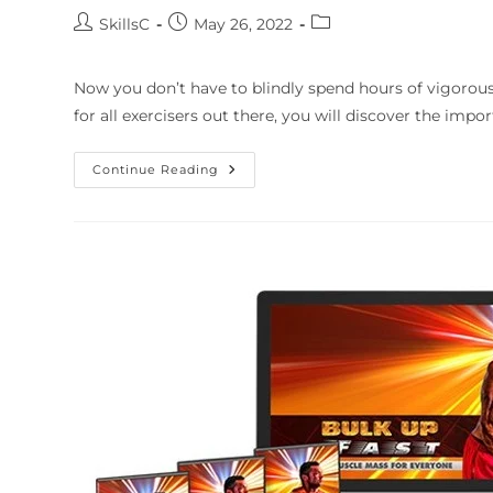
SkillsC
May 26, 2022
Now you don’t have to blindly spend hours of vigorous
for all exercisers out there, you will discover the impo
Continue Reading